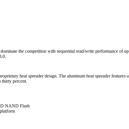
ominate the competition with sequential read/write performance of up
3.0.
 proprietary heat spreader design. The aluminum heat spreader features 
 thirty percent.
th 3D NAND Flash
 platform