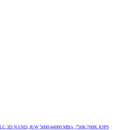
, TLC 3D NAND, R/W 5000/44000 MB/s, 750K/700K IOPS