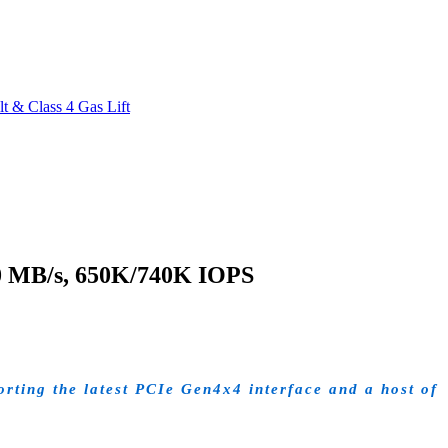
 & Class 4 Gas Lift
0 MB/s, 650K/740K IOPS
ting the latest PCIe Gen4x4 interface and a host of