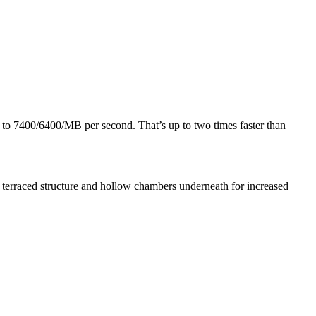
 to 7400/6400/MB per second. That’s up to two times faster than
a terraced structure and hollow chambers underneath for increased