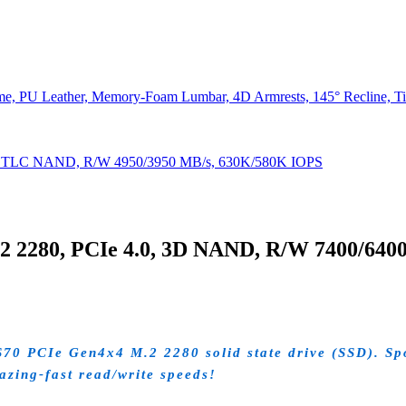
e, PU Leather, Memory-Foam Lumbar, 4D Armrests, 145° Recline, Tilt
D TLC NAND, R/W 4950/3950 MB/s, 630K/580K IOPS
2280, PCIe 4.0, 3D NAND, R/W 7400/640
 PCIe Gen4x4 M.2 2280 solid state drive (SSD). Spor
lazing-fast read/write speeds!