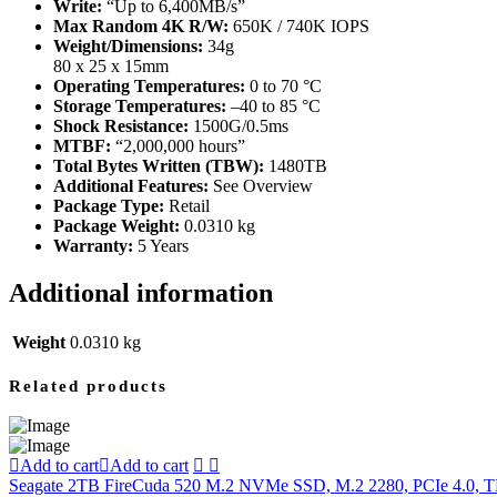
Write:
“Up to 6,400MB/s”
Max Random 4K R/W:
650K / 740K IOPS
Weight/Dimensions:
34g
80 x 25 x 15mm
Operating Temperatures:
0 to 70 °C
Storage Temperatures:
–40 to 85 °C
Shock Resistance:
1500G/0.5ms
MTBF:
“2,000,000 hours”
Total Bytes Written (TBW):
1480TB
Additional Features:
See Overview
Package Type:
Retail
Package Weight:
0.0310 kg
Warranty:
5 Years
Additional information
Weight
0.0310 kg
Related products
Add to cart
Add to cart
Seagate 2TB FireCuda 520 M.2 NVMe SSD, M.2 2280, PCIe 4.0