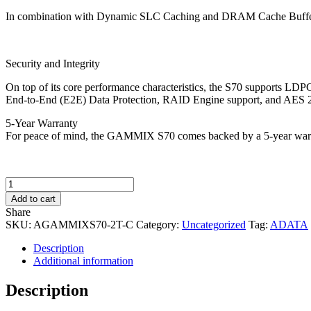
In combination with Dynamic SLC Caching and DRAM Cache Buffer, 
Security and Integrity
On top of its core performance characteristics, the S70 supports LDPC 
End-to-End (E2E) Data Protection, RAID Engine support, and AES 256-
5-Year Warranty
For peace of mind, the GAMMIX S70 comes backed by a 5-year war
ADATA
2TB
Add to cart
XPG
Share
S70
SKU:
AGAMMIXS70-2T-C
Category:
Uncategorized
Tag:
ADATA
M.2
NVMe
Description
SSD,
Additional information
M.2
2280,
Description
PCIe
4.0,