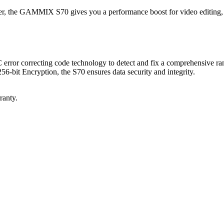
the GAMMIX S70 gives you a performance boost for video editing, 
error correcting code technology to detect and fix a comprehensive rang
bit Encryption, the S70 ensures data security and integrity.
ranty.