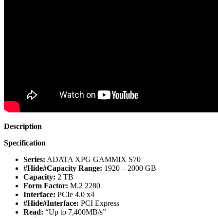
Description
Specification
Series:
ADATA XPG GAMMIX S70
#Hide#Capacity Range:
1920 – 2000 GB
Capacity:
2 TB
Form Factor:
M.2 2280
Interface:
PCIe 4.0 x4
#Hide#Interface:
PCI Express
Read:
“Up to 7,400MB/s”