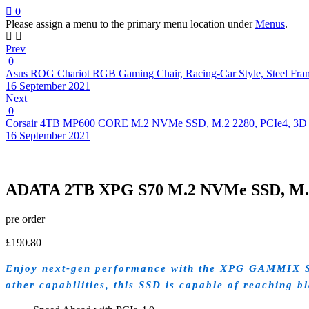
0
Please assign a menu to the primary menu location under
Menus
.
Prev
0
Asus ROG Chariot RGB Gaming Chair, Racing-Car Style, Steel Fram
16 September 2021
Next
0
Corsair 4TB MP600 CORE M.2 NVMe SSD, M.2 2280, PCIe4, 3
16 September 2021
ADATA 2TB XPG S70 M.2 NVMe SSD, M.2 
pre order
£
190.80
Enjoy next-gen performance with the XPG GAMMIX S70
other capabilities, this SSD is capable of reaching b