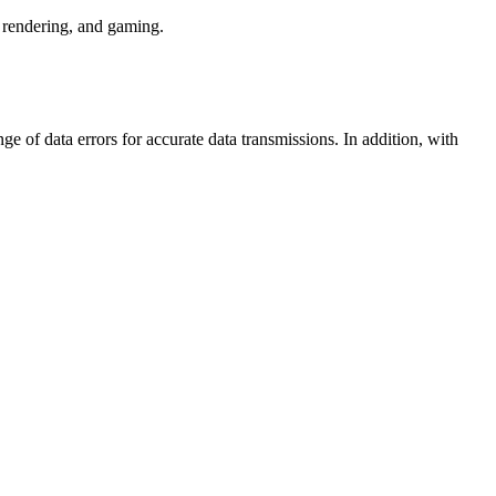
rendering, and gaming.
e of data errors for accurate data transmissions. In addition, with