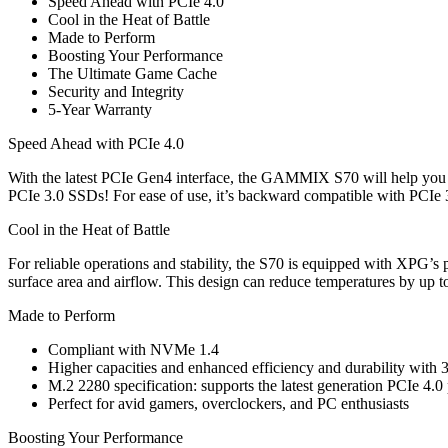
Speed Ahead with PCIe 4.0
Cool in the Heat of Battle
Made to Perform
Boosting Your Performance
The Ultimate Game Cache
Security and Integrity
5-Year Warranty
Speed Ahead with PCIe 4.0
With the latest PCIe Gen4 interface, the GAMMIX S70 will help you d
PCIe 3.0 SSDs! For ease of use, it’s backward compatible with PCIe 
Cool in the Heat of Battle
For reliable operations and stability, the S70 is equipped with XPG’s
surface area and airflow. This design can reduce temperatures by up to
Made to Perform
Compliant with NVMe 1.4
Higher capacities and enhanced efficiency and durability wi
M.2 2280 specification: supports the latest generation PCIe 4.0
Perfect for avid gamers, overclockers, and PC enthusiasts
Boosting Your Performance