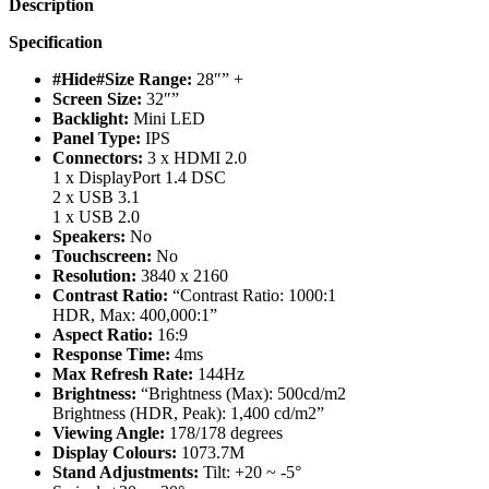
Description
Specification
#Hide#Size Range:
28″” +
Screen Size:
32″”
Backlight:
Mini LED
Panel Type:
IPS
Connectors:
3 x HDMI 2.0
1 x DisplayPort 1.4 DSC
2 x USB 3.1
1 x USB 2.0
Speakers:
No
Touchscreen:
No
Resolution:
3840 x 2160
Contrast Ratio:
“Contrast Ratio: 1000:1
HDR, Max: 400,000:1”
Aspect Ratio:
16:9
Response Time:
4ms
Max Refresh Rate:
144Hz
Brightness:
“Brightness (Max): 500cd/m2
Brightness (HDR, Peak): 1,400 cd/m2”
Viewing Angle:
178/178 degrees
Display Colours:
1073.7M
Stand Adjustments:
Tilt: +20 ~ -5°