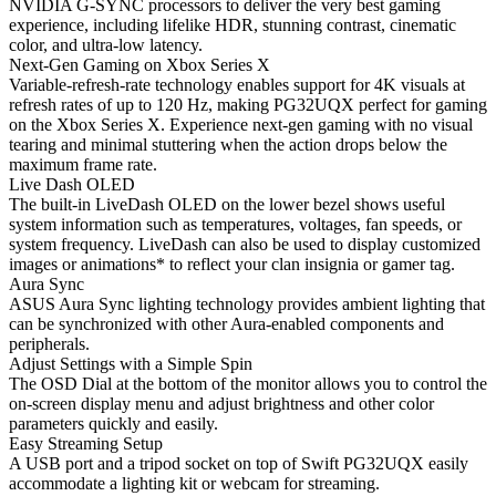
NVIDIA G-SYNC processors to deliver the very best gaming
experience, including lifelike HDR, stunning contrast, cinematic
color, and ultra-low latency.
Next-Gen Gaming on Xbox Series X
Variable-refresh-rate technology enables support for 4K visuals at
refresh rates of up to 120 Hz, making PG32UQX perfect for gaming
on the Xbox Series X. Experience next-gen gaming with no visual
tearing and minimal stuttering when the action drops below the
maximum frame rate.
Live Dash OLED
The built-in LiveDash OLED on the lower bezel shows useful
system information such as temperatures, voltages, fan speeds, or
system frequency. LiveDash can also be used to display customized
images or animations* to reflect your clan insignia or gamer tag.
Aura Sync
ASUS Aura Sync lighting technology provides ambient lighting that
can be synchronized with other Aura-enabled components and
peripherals.
Adjust Settings with a Simple Spin
The OSD Dial at the bottom of the monitor allows you to control the
on-screen display menu and adjust brightness and other color
parameters quickly and easily.
Easy Streaming Setup
A USB port and a tripod socket on top of Swift PG32UQX easily
accommodate a lighting kit or webcam for streaming.