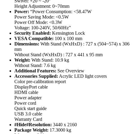
Swivel: +20 ~ -20°
Height Adjustment: 0~70mm
Power:
“Power Consumption: <58.47W
Power Saving Mode: <0.5W
Power Off Mode: <0.3W
Voltage: 100-240V, 50/60Hz”
Security Enabled:
Kensington Lock
VESA Compatible:
100 x 100 mm
Dimensions:
With Stand (WxHxD) : 727 x (504~574) x 306
mm
Without Stand (WxHxD) : 727 x 441 x 95 mm
Weight:
With Stand: 10.9 kg
Without Stand: 7.6 kg
Additional Features:
See Overview
Accessories Supplied:
Acrylic LED light covers
Color pre-calibration report
DisplayPort cable
HDMI cable
Power adapter
Power cord
Quick start guide
USB 3.0 cable
Warranty Card
#Hide#Resolution:
3440 x 2160
Package Weight:
17.3000 kg