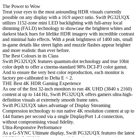
The Power to Wow
Treat your eyes to the most astounding HDR visuals currently
possible on any display with a 16:9 aspect ratio. Swift PG32UQX
utilizes 1152-zone mini LED backlighting with full-array local
dimming (FALD) technology to showcase the brightest whites and
darkest black hues for lifelike HDR imagery with incredible contrast
and minimal halo effects. With a peak brightness of 1400 nits, small
in-game details like street lights and muzzle flashes appear brighter
and more realistic than ever before.
The Best Colours in its Class
Swift PG32UQX features quantum-dot technology and true 10bit
color depth to offer a cinema-standard 98% DCI-P3 color gamut.
And to ensure the very best color reproduction, each monitor is
factory pre-calibrated to Delta E < 2.
THE Best 4K HDR Gaming Experience
As one of the first 32-inch monitors to run 4K UHD (3840 x 2160)
content at up to 144 Hz, Swift PG32UQX offers gamers ultra-high-
definition visuals at extremely smooth frame rates.
Swift PG32UQX takes advantage of Display Streaming
Compression technology to run native 4K resolution content at up to
144 frames per second via a single DisplayPort 1.4 connection,
without compromising visual fidelity.
Ultra-Responsive Performance
As a G-SYNC Ultimate display, Swift PG32UQX features the latest