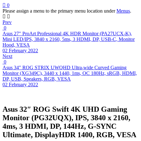
0
Please assign a menu to the primary menu location under
Menus
.
Prev
0
Asus 27″ ProArt Professional 4K HDR Monitor (PA27UCX-K),
Mini LED/IPS, 3840 x 2160, 5ms, 3 HDMI, DP, USB-C, Monitor
Hood, VESA
02 February 2022
Next
0
Asus 34″ ROG STRIX UWQHD Ultra-wide Curved Gaming
Monitor (XG349C), 3440 x 1440, 1ms, OC 180Hz, sRGB, HDMI,
DP, USB, Speakers, RGB, VESA
02 February 2022
Asus 32″ ROG Swift 4K UHD Gaming
Monitor (PG32UQX), IPS, 3840 x 2160,
4ms, 3 HDMI, DP, 144Hz, G-SYNC
Ultimate, DisplayHDR 1400, RGB, VESA