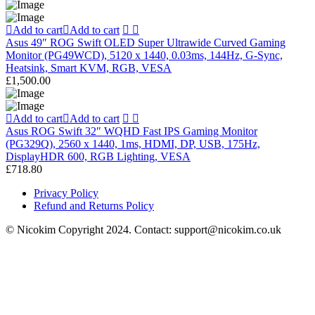
Add to cart
Add to cart
Asus 49″ ROG Swift OLED Super Ultrawide Curved Gaming
Monitor (PG49WCD), 5120 x 1440, 0.03ms, 144Hz, G-Sync,
Heatsink, Smart KVM, RGB, VESA
£
1,500.00
Add to cart
Add to cart
Asus ROG Swift 32″ WQHD Fast IPS Gaming Monitor
(PG329Q), 2560 x 1440, 1ms, HDMI, DP, USB, 175Hz,
DisplayHDR 600, RGB Lighting, VESA
£
718.80
Privacy Policy
Refund and Returns Policy
© Nicokim Copyright 2024. Contact: support@nicokim.co.uk