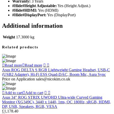
Warranty:
3 Years
#Hide#Height Adjustable:
Yes (Height Adjust.)
#Hide#HDMI:
Yes (HDMI)
#Hide#DisplayPort:
Yes (DisplayPort)
Additional information
Weight
17.3000 kg
Related products
Read more
Read more
Asus ROG DELTA S RGB Lightweight Gaming Headset, USB-C
(USB2 Adapter), Hi-Fi ESS Quad-DAC, Boom Mic, Aura Sync
Price on Application sales@nicokim.co.uk
Add to cart
Add to cart
Asus 34″ ROG STRIX UWQHD Ultra-wide Curved Gaming
Monitor (XG349C), 3440 x 1440, 1ms, OC 180Hz, sRGB, HDMI,
DP, USB, Speakers, RGB, VESA
£
1,178.40