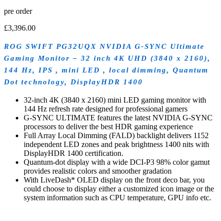
pre order
£
3,396.00
ROG SWIFT PG32UQX NVIDIA G-SYNC Ultimate
Gaming Monitor – 32 inch 4K UHD (3840 x 2160),
144 Hz, IPS , mini LED , local dimming, Quantum
Dot technology, DisplayHDR 1400
32-inch 4K (3840 x 2160) mini LED gaming monitor with
144 Hz refresh rate designed for professional gamers
G-SYNC ULTIMATE features the latest NVIDIA G-SYNC
processors to deliver the best HDR gaming experience
Full Array Local Dimming (FALD) backlight delivers 1152
independent LED zones and peak brightness 1400 nits with
DisplayHDR 1400 certification.
Quantum-dot display with a wide DCI-P3 98% color gamut
provides realistic colors and smoother gradation
With LiveDash* OLED display on the front deco bar, you
could choose to display either a customized icon image or the
system information such as CPU temperature, GPU info etc.