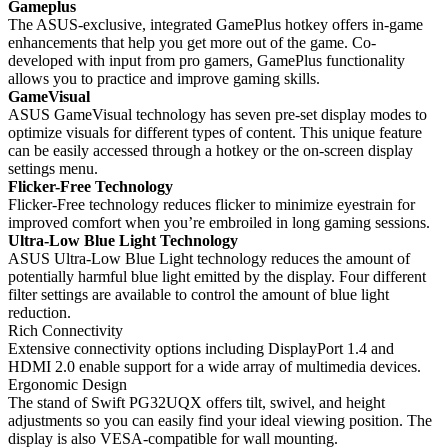
Gameplus
The ASUS-exclusive, integrated GamePlus hotkey offers in-game
enhancements that help you get more out of the game. Co-
developed with input from pro gamers, GamePlus functionality
allows you to practice and improve gaming skills.
GameVisual
ASUS GameVisual technology has seven pre-set display modes to
optimize visuals for different types of content. This unique feature
can be easily accessed through a hotkey or the on-screen display
settings menu.
Flicker-Free Technology
Flicker-Free technology reduces flicker to minimize eyestrain for
improved comfort when you’re embroiled in long gaming sessions.
Ultra-Low Blue Light Technology
ASUS Ultra-Low Blue Light technology reduces the amount of
potentially harmful blue light emitted by the display. Four different
filter settings are available to control the amount of blue light
reduction.
Rich Connectivity
Extensive connectivity options including DisplayPort 1.4 and
HDMI 2.0 enable support for a wide array of multimedia devices.
Ergonomic Design
The stand of Swift PG32UQX offers tilt, swivel, and height
adjustments so you can easily find your ideal viewing position. The
display is also VESA-compatible for wall mounting.