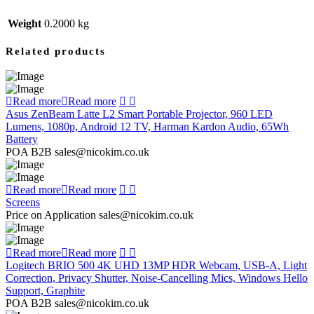
Weight
0.2000 kg
Related products
Read more
Read more
Asus ZenBeam Latte L2 Smart Portable Projector, 960 LED
Lumens, 1080p, Android 12 TV, Harman Kardon Audio, 65Wh
Battery
POA B2B sales@nicokim.co.uk
Read more
Read more
Screens
Price on Application sales@nicokim.co.uk
Read more
Read more
Logitech BRIO 500 4K UHD 13MP HDR Webcam, USB-A, Light
Correction, Privacy Shutter, Noise-Cancelling Mics, Windows Hello
Support, Graphite
POA B2B sales@nicokim.co.uk