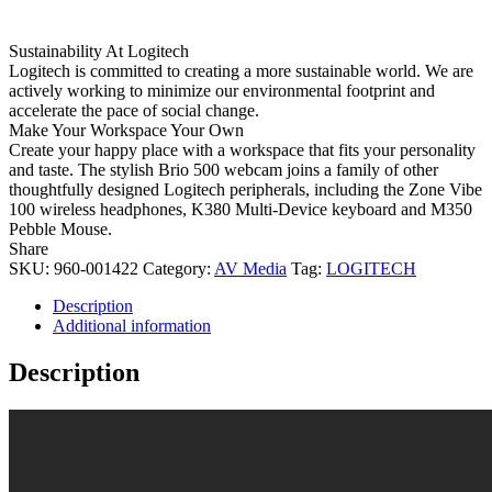
Sustainability At Logitech
Logitech is committed to creating a more sustainable world. We are
actively working to minimize our environmental footprint and
accelerate the pace of social change.
Make Your Workspace Your Own
Create your happy place with a workspace that fits your personality
and taste. The stylish Brio 500 webcam joins a family of other
thoughtfully designed Logitech peripherals, including the Zone Vibe
100 wireless headphones, K380 Multi-Device keyboard and M350
Pebble Mouse.
Share
SKU:
960-001422
Category:
AV Media
Tag:
LOGITECH
Description
Additional information
Description