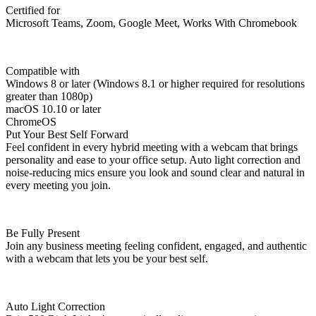
Certified for
Microsoft Teams, Zoom, Google Meet, Works With Chromebook
Compatible with
Windows 8 or later (Windows 8.1 or higher required for resolutions
greater than 1080p)
macOS 10.10 or later
ChromeOS
Put Your Best Self Forward
Feel confident in every hybrid meeting with a webcam that brings
personality and ease to your office setup. Auto light correction and
noise-reducing mics ensure you look and sound clear and natural in
every meeting you join.
Be Fully Present
Join any business meeting feeling confident, engaged, and authentic
with a webcam that lets you be your best self.
Auto Light Correction