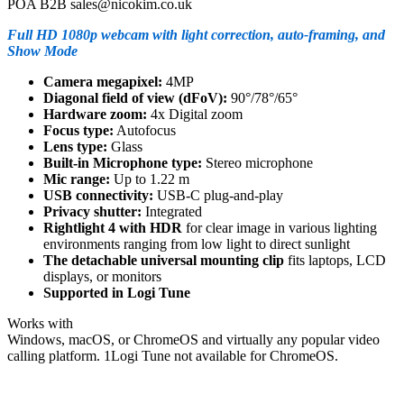
POA B2B sales@nicokim.co.uk
Full HD 1080p webcam with light correction, auto-framing, and
Show Mode
Camera megapixel:
4MP
Diagonal field of view (dFoV):
90°/78°/65°
Hardware zoom:
4x Digital zoom
Focus type:
Autofocus
Lens type:
Glass
Built-in Microphone type:
Stereo microphone
Mic range:
Up to 1.22 m
USB connectivity:
USB-C plug-and-play
Privacy shutter:
Integrated
Rightlight 4 with HDR
for clear image in various lighting
environments ranging from low light to direct sunlight
The detachable universal mounting clip
fits laptops, LCD
displays, or monitors
Supported in Logi Tune
Works with
Windows, macOS, or ChromeOS and virtually any popular video
calling platform. 1Logi Tune not available for ChromeOS.