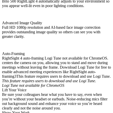
Brio 500 RightLight 4 automatically adjusts to your environment so
you appear well-lit even in poor lighting conditions.
Advanced Image Quality
Full HD 1080p resolution and AI-based face image correction
provides outstanding image quality so others can see you with
greater clarity.
Auto-Framing
RightSight 4 auto-framing Logi Tune not available for ChromeOS.
centers the camera on you, allowing you to stand and move during
meetings without leaving the frame. Download Logi Tune for free to
enable advanced meeting experiences like RightSight auto-
framing3This feature requires users to download and use Logi Tune.
This feature requires users to download and use Logi Tune.
Logi Tune not available for ChromeOS
Lift Your Voice
Be sure your colleagues hear what you have to say, even when
you’re without your headset or earbuds. Noise-reducing mics filter
out background sound and enhance your voice so you’re heard
clearly and not the noise around you.
Show Your Work