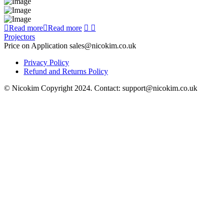
Read more
Read more
Projectors
Price on Application sales@nicokim.co.uk
Privacy Policy
Refund and Returns Policy
© Nicokim Copyright 2024. Contact: support@nicokim.co.uk