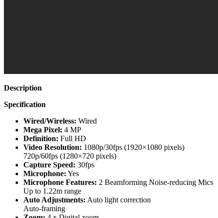
Description
Specification
Wired/Wireless:
Wired
Mega Pixel:
4 MP
Definition:
Full HD
Video Resolution:
1080p/30fps (1920×1080 pixels)
720p/60fps (1280×720 pixels)
Capture Speed:
30fps
Microphone:
Yes
Microphone Features:
2 Beamforming Noise-reducing Mics
Up to 1.22m range
Auto Adjustments:
Auto light correction
Auto-framing
Zoom:
4 x Digital zoom