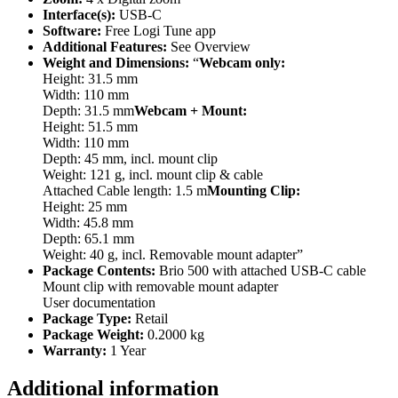
Interface(s):
USB-C
Software:
Free Logi Tune app
Additional Features:
See Overview
Weight and Dimensions:
“
Webcam only:
Height: 31.5 mm
Width: 110 mm
Depth: 31.5 mm
Webcam + Mount:
Height: 51.5 mm
Width: 110 mm
Depth: 45 mm, incl. mount clip
Weight: 121 g, incl. mount clip & cable
Attached Cable length: 1.5 m
Mounting Clip:
Height: 25 mm
Width: 45.8 mm
Depth: 65.1 mm
Weight: 40 g, incl. Removable mount adapter”
Package Contents:
Brio 500 with attached USB-C cable
Mount clip with removable mount adapter
User documentation
Package Type:
Retail
Package Weight:
0.2000 kg
Warranty:
1 Year
Additional information