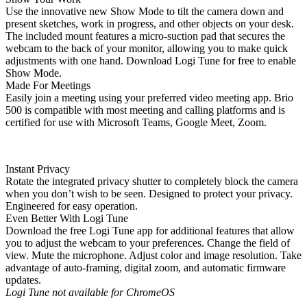
Use the innovative new Show Mode to tilt the camera down and
present sketches, work in progress, and other objects on your desk.
The included mount features a micro-suction pad that secures the
webcam to the back of your monitor, allowing you to make quick
adjustments with one hand. Download Logi Tune for free to enable
Show Mode.
Made For Meetings
Easily join a meeting using your preferred video meeting app. Brio
500 is compatible with most meeting and calling platforms and is
certified for use with Microsoft Teams, Google Meet, Zoom.
Instant Privacy
Rotate the integrated privacy shutter to completely block the camera
when you don’t wish to be seen. Designed to protect your privacy.
Engineered for easy operation.
Even Better With Logi Tune
Download the free Logi Tune app for additional features that allow
you to adjust the webcam to your preferences. Change the field of
view. Mute the microphone. Adjust color and image resolution. Take
advantage of auto-framing, digital zoom, and automatic firmware
updates.
Logi Tune not available for ChromeOS