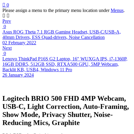
0
Please assign a menu to the primary menu location under
Menus
.
Prev
0
Asus ROG Theta 7.1 RGB Gaming Headset, USB-C/USB-A,
40mm Drivers, ESS Quad-drivers, Noise Cancellation
02 February 2022
Next
0
Lenovo ThinkPad P16S G2 Laptop, 16″ WUXGA IPS, i7-1360P,
16GB DDR5, 512GB SSD, RTXA500 GPU, 5MP Webcam,
Backlit KB, USB4, Windows 11 Pro
26 January 2024
Logitech BRIO 500 FHD 4MP Webcam,
USB-C, Light Correction, Auto-Framing,
Show Mode, Privacy Shutter, Noise-
Reducing Mics, Graphite