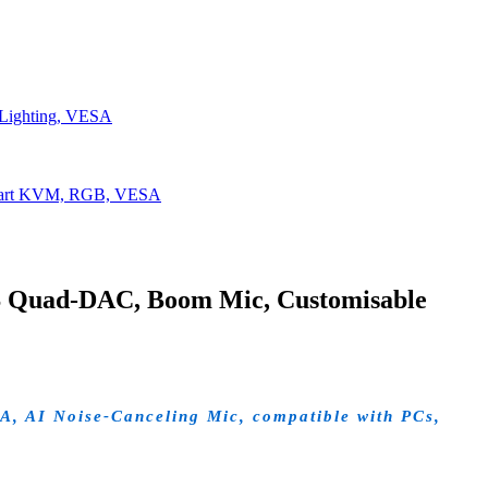
Lighting, VESA
Smart KVM, RGB, VESA
S Quad-DAC, Boom Mic, Customisable
A, AI Noise-Canceling Mic, compatible with PCs,