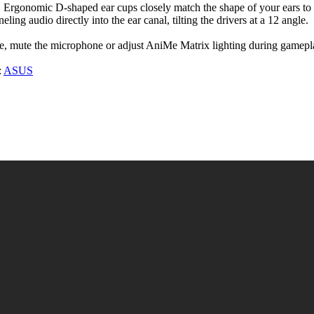
 Ergonomic D-shaped ear cups closely match the shape of your ears to 
ng audio directly into the ear canal, tilting the drivers at a 12 angle.
lume, mute the microphone or adjust AniMe Matrix lighting during gamepl
:
ASUS