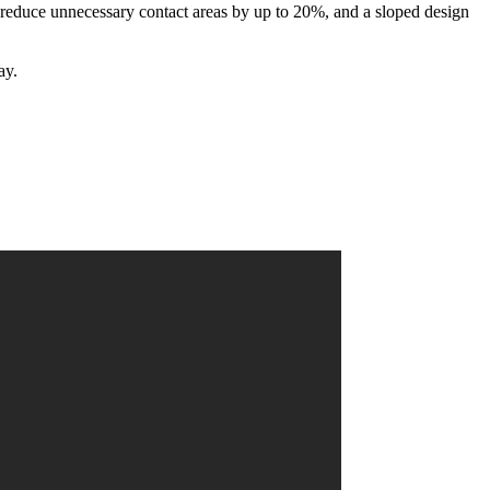
reduce unnecessary contact areas by up to 20%, and a sloped design
ay.