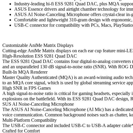
Industry-leading hi-fi ESS 9281 Quad DAC, plus MQA support 
ASUS Essence drivers and airtight chamber technology for im
ASUS AI Noise-Canceling Microphone offers crystal-clear in
Comfortable and lightweight 310-gram design with ergonomic, fa
USB-C connector for compatibility with PCs, Macs, PlayStatio
Customizable AniMe Matrix Displays
Cutting-edge AniMe Matrix displays on each ear cup feature mini-LEDs
High-Resolution ESS 9281 Quad DAC
The ESS 9281 Quad DAC contains four digital-to-analog converters (D
and an unparalleled 130 dB signal-to-noise ratio (SNR). With ROG Delt
Built-In MQA Renderer
Master Quality Authenticated (MQA) is an award-winning audio techno
to an MQA core signal, which is used by global streaming service app
High SNR in FPS Games
A high signal-to-noise ratio is critical for gaming headsets, especiall
explosions on the battlefield. With its ESS 9281 Quad DAC design,
SUS AI Noise-Canceling Microphone
The ASUS AI Noise-Canceling Microphone (AI Mic) has a dedicated pro
voice communication. Common background noises such as chatter, key
Multi-Platform Compatibility
The USB-C connector and included USB-C to USB-A adapter cable* pr
Crafted for Comfort