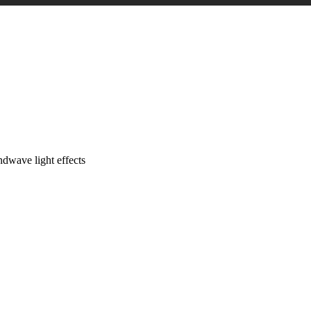
dwave light effects