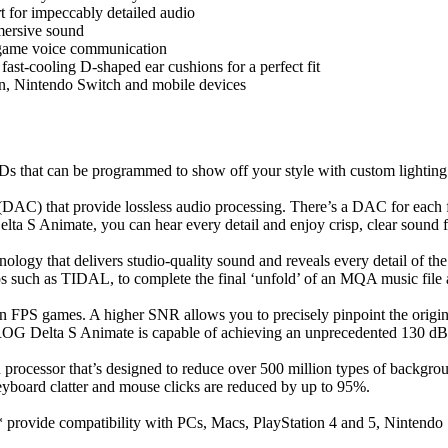
for impeccably detailed audio
mersive sound
-game voice communication
st-cooling D-shaped ear cushions for a perfect fit
n, Nintendo Switch and mobile devices
 that can be programmed to show off your style with custom lighting d
AC) that provide lossless audio processing. There’s a DAC for each fr
a S Animate, you can hear every detail and enjoy crisp, clear sound for
logy that delivers studio-quality sound and reveals every detail of t
s such as TIDAL, to complete the final ‘unfold’ of an MQA music file a
y in FPS games. A higher SNR allows you to precisely pinpoint the origin
 ROG Delta S Animate is capable of achieving an unprecedented 130 d
cessor that’s designed to reduce over 500 million types of backgroun
board clatter and mouse clicks are reduced by up to 95%.
ovide compatibility with PCs, Macs, PlayStation 4 and 5, Nintendo 