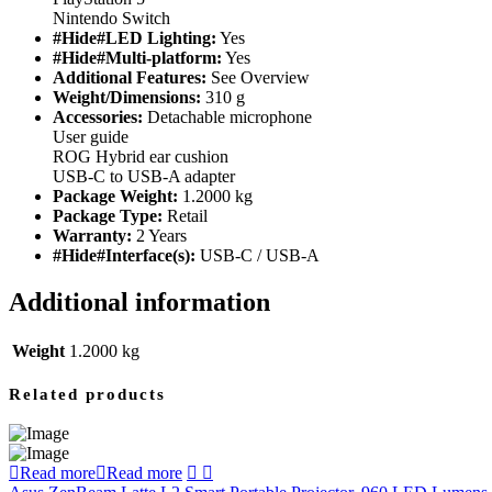
Nintendo Switch
#Hide#LED Lighting:
Yes
#Hide#Multi-platform:
Yes
Additional Features:
See Overview
Weight/Dimensions:
310 g
Accessories:
Detachable microphone
User guide
ROG Hybrid ear cushion
USB-C to USB-A adapter
Package Weight:
1.2000 kg
Package Type:
Retail
Warranty:
2 Years
#Hide#Interface(s):
USB-C / USB-A
Additional information
Weight
1.2000 kg
Related products
Read more
Read more