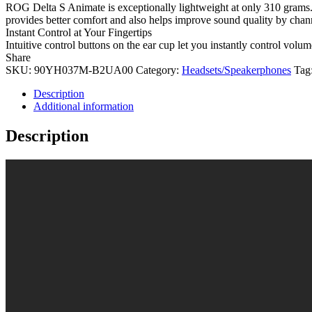
ROG Delta S Animate is exceptionally lightweight at only 310 grams.
provides better comfort and also helps improve sound quality by channeli
Instant Control at Your Fingertips
Intuitive control buttons on the ear cup let you instantly control vo
Share
SKU:
90YH037M-B2UA00
Category:
Headsets/Speakerphones
Tag
Description
Additional information
Description