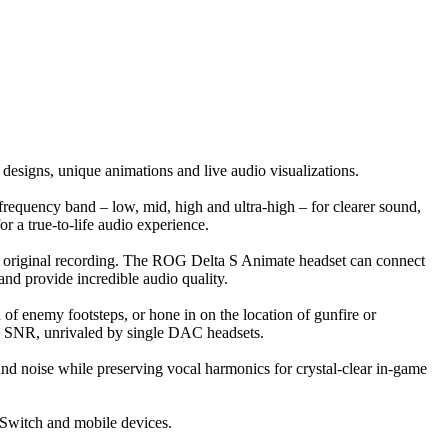
esigns, unique animations and live audio visualizations.
equency band – low, mid, high and ultra-high – for clearer sound,
 a true-to-life audio experience.
he original recording. The ROG Delta S Animate headset can connect
nd provide incredible audio quality.
 of enemy footsteps, or hone in on the location of gunfire or
B SNR, unrivaled by single DAC headsets.
d noise while preserving vocal harmonics for crystal-clear in-game
Switch and mobile devices.