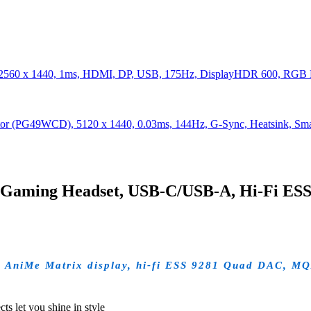
2560 x 1440, 1ms, HDMI, DP, USB, 175Hz, DisplayHDR 600, RGB 
or (PG49WCD), 5120 x 1440, 0.03ms, 144Hz, G-Sync, Heatsink, 
Gaming Headset, USB-C/USB-A, Hi-Fi ES
 AniMe Matrix display, hi-fi ESS 9281 Quad DAC, MQ
s let you shine in style