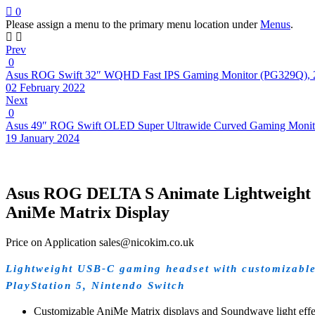
0
Please assign a menu to the primary menu location under
Menus
.
Prev
0
Asus ROG Swift 32″ WQHD Fast IPS Gaming Monitor (PG329Q), 
02 February 2022
Next
0
Asus 49″ ROG Swift OLED Super Ultrawide Curved Gaming Monit
19 January 2024
Asus ROG DELTA S Animate Lightweight 
AniMe Matrix Display
Price on Application sales@nicokim.co.uk
Lightweight USB-C gaming headset with customizable
PlayStation 5, Nintendo Switch
Customizable AniMe Matrix displays and Soundwave light effect