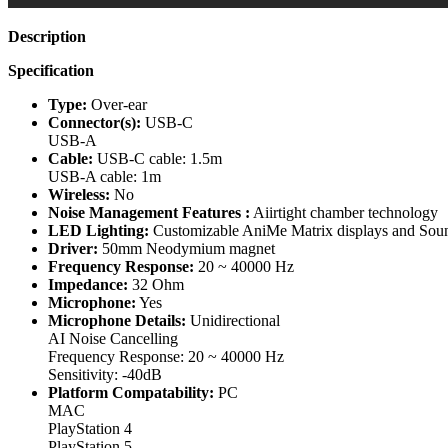
Description
Specification
Type:
Over-ear
Connector(s):
USB-C
USB-A
Cable:
USB-C cable: 1.5m
USB-A cable: 1m
Wireless:
No
Noise Management Features :
Aiirtight chamber technology
LED Lighting:
Customizable AniMe Matrix displays and Soun
Driver:
50mm Neodymium magnet
Frequency Response:
20 ~ 40000 Hz
Impedance:
32 Ohm
Microphone:
Yes
Microphone Details:
Unidirectional
AI Noise Cancelling
Frequency Response: 20 ~ 40000 Hz
Sensitivity: -40dB
Platform Compatability:
PC
MAC
PlayStation 4
PlayStation 5