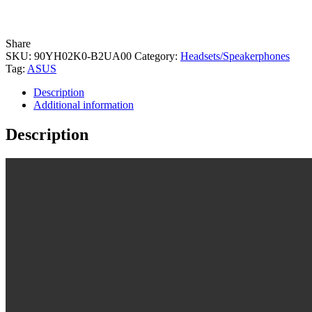
Share
SKU:
90YH02K0-B2UA00
Category:
Headsets/Speakerphones
Tag:
ASUS
Description
Additional information
Description