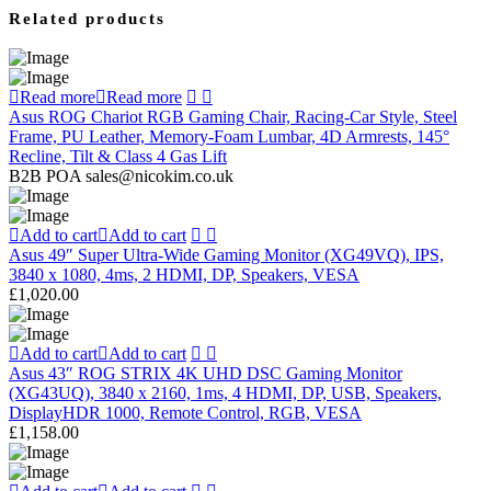
Related products
Read more
Read more
Asus ROG Chariot RGB Gaming Chair, Racing-Car Style, Steel
Frame, PU Leather, Memory-Foam Lumbar, 4D Armrests, 145°
Recline, Tilt & Class 4 Gas Lift
B2B POA sales@nicokim.co.uk
Add to cart
Add to cart
Asus 49″ Super Ultra-Wide Gaming Monitor (XG49VQ), IPS,
3840 x 1080, 4ms, 2 HDMI, DP, Speakers, VESA
£
1,020.00
Add to cart
Add to cart
Asus 43″ ROG STRIX 4K UHD DSC Gaming Monitor
(XG43UQ), 3840 x 2160, 1ms, 4 HDMI, DP, USB, Speakers,
DisplayHDR 1000, Remote Control, RGB, VESA
£
1,158.00