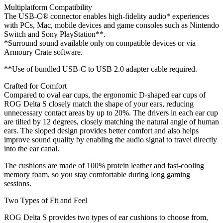
Multiplatform Compatibility
The USB-C® connector enables high-fidelity audio* experiences
with PCs, Mac, mobile devices and game consoles such as Nintendo
Switch and Sony PlayStation**.
*Surround sound available only on compatible devices or via
Armoury Crate software.
**Use of bundled USB-C to USB 2.0 adapter cable required.
Crafted for Comfort
Compared to oval ear cups, the ergonomic D-shaped ear cups of
ROG Delta S closely match the shape of your ears, reducing
unnecessary contact areas by up to 20%. The drivers in each ear cup
are tilted by 12 degrees, closely matching the natural angle of human
ears. The sloped design provides better comfort and also helps
improve sound quality by enabling the audio signal to travel directly
into the ear canal.
The cushions are made of 100% protein leather and fast-cooling
memory foam, so you stay comfortable during long gaming
sessions.
Two Types of Fit and Feel
ROG Delta S provides two types of ear cushions to choose from,