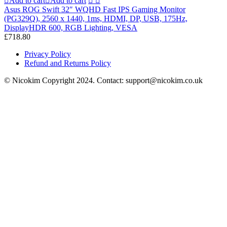
Add to cart
Add to cart
Asus ROG Swift 32″ WQHD Fast IPS Gaming Monitor
(PG329Q), 2560 x 1440, 1ms, HDMI, DP, USB, 175Hz,
DisplayHDR 600, RGB Lighting, VESA
£
718.80
Privacy Policy
Refund and Returns Policy
© Nicokim Copyright 2024. Contact: support@nicokim.co.uk