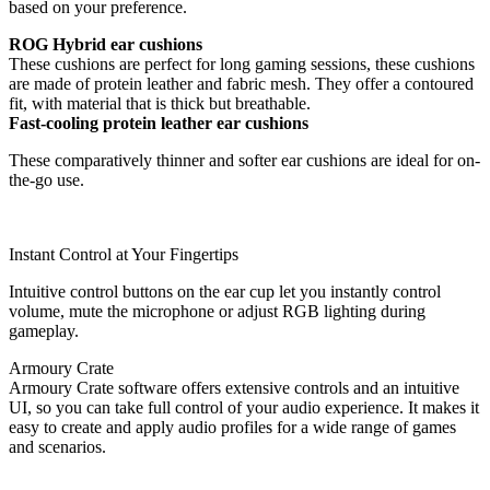
based on your preference.
ROG Hybrid ear cushions
These cushions are perfect for long gaming sessions, these cushions
are made of protein leather and fabric mesh. They offer a contoured
fit, with material that is thick but breathable.
Fast-cooling protein leather ear cushions
These comparatively thinner and softer ear cushions are ideal for on-
the-go use.
Instant Control at Your Fingertips
Intuitive control buttons on the ear cup let you instantly control
volume, mute the microphone or adjust RGB lighting during
gameplay.
Armoury Crate
Armoury Crate software offers extensive controls and an intuitive
UI, so you can take full control of your audio experience. It makes it
easy to create and apply audio profiles for a wide range of games
and scenarios.