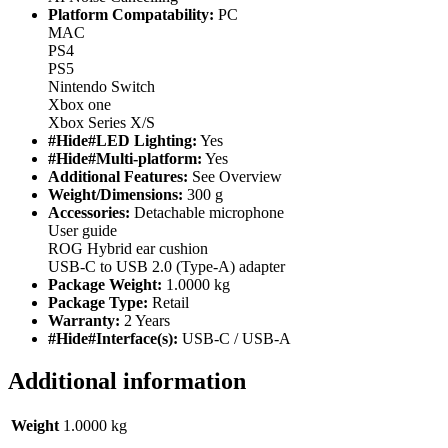
Platform Compatability:
PC
MAC
PS4
PS5
Nintendo Switch
Xbox one
Xbox Series X/S
#Hide#LED Lighting:
Yes
#Hide#Multi-platform:
Yes
Additional Features:
See Overview
Weight/Dimensions:
300 g
Accessories:
Detachable microphone
User guide
ROG Hybrid ear cushion
USB-C to USB 2.0 (Type-A) adapter
Package Weight:
1.0000 kg
Package Type:
Retail
Warranty:
2 Years
#Hide#Interface(s):
USB-C / USB-A
Additional information
Weight
1.0000 kg