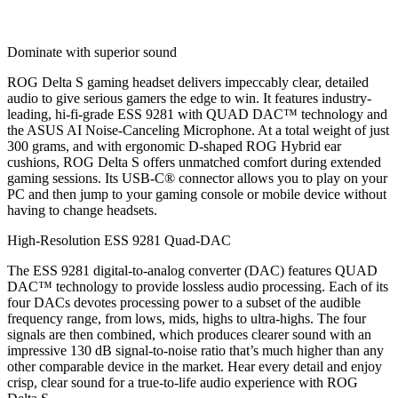
Dominate with superior sound
ROG Delta S gaming headset delivers impeccably clear, detailed
audio to give serious gamers the edge to win. It features industry-
leading, hi-fi-grade ESS 9281 with QUAD DAC™ technology and
the ASUS AI Noise-Canceling Microphone. At a total weight of just
300 grams, and with ergonomic D-shaped ROG Hybrid ear
cushions, ROG Delta S offers unmatched comfort during extended
gaming sessions. Its USB-C® connector allows you to play on your
PC and then jump to your gaming console or mobile device without
having to change headsets.
High-Resolution ESS 9281 Quad-DAC
The ESS 9281 digital-to-analog converter (DAC) features QUAD
DAC™ technology to provide lossless audio processing. Each of its
four DACs devotes processing power to a subset of the audible
frequency range, from lows, mids, highs to ultra-highs. The four
signals are then combined, which produces clearer sound with an
impressive 130 dB signal-to-noise ratio that’s much higher than any
other comparable device in the market. Hear every detail and enjoy
crisp, clear sound for a true-to-life audio experience with ROG