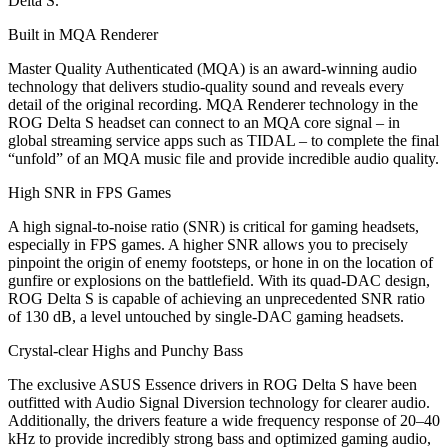
Delta S.
Built in MQA Renderer
Master Quality Authenticated (MQA) is an award-winning audio
technology that delivers studio-quality sound and reveals every
detail of the original recording. MQA Renderer technology in the
ROG Delta S headset can connect to an MQA core signal – in
global streaming service apps such as TIDAL – to complete the final
“unfold” of an MQA music file and provide incredible audio quality.
High SNR in FPS Games
A high signal-to-noise ratio (SNR) is critical for gaming headsets,
especially in FPS games. A higher SNR allows you to precisely
pinpoint the origin of enemy footsteps, or hone in on the location of
gunfire or explosions on the battlefield. With its quad-DAC design,
ROG Delta S is capable of achieving an unprecedented SNR ratio
of 130 dB, a level untouched by single-DAC gaming headsets.
Crystal-clear Highs and Punchy Bass
The exclusive ASUS Essence drivers in ROG Delta S have been
outfitted with Audio Signal Diversion technology for clearer audio.
Additionally, the drivers feature a wide frequency response of 20–40
kHz to provide incredibly strong bass and optimized gaming audio,