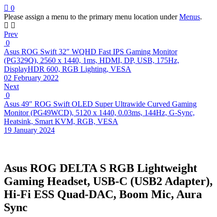
0
Please assign a menu to the primary menu location under
Menus
.
Prev
0
Asus ROG Swift 32″ WQHD Fast IPS Gaming Monitor
(PG329Q), 2560 x 1440, 1ms, HDMI, DP, USB, 175Hz,
DisplayHDR 600, RGB Lighting, VESA
02 February 2022
Next
0
Asus 49″ ROG Swift OLED Super Ultrawide Curved Gaming
Monitor (PG49WCD), 5120 x 1440, 0.03ms, 144Hz, G-Sync,
Heatsink, Smart KVM, RGB, VESA
19 January 2024
Asus ROG DELTA S RGB Lightweight
Gaming Headset, USB-C (USB2 Adapter),
Hi-Fi ESS Quad-DAC, Boom Mic, Aura
Sync