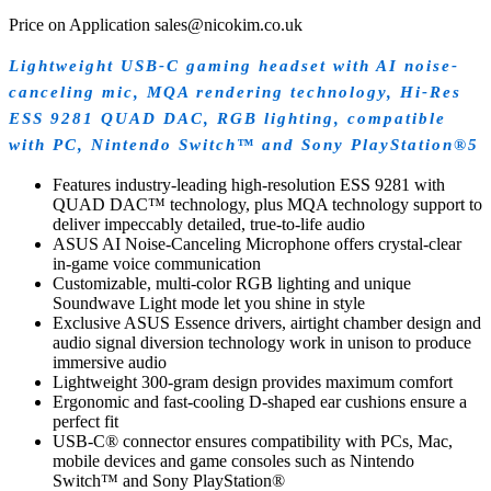
Price on Application sales@nicokim.co.uk
Lightweight USB-C gaming headset with AI noise-
canceling mic, MQA rendering technology, Hi-Res
ESS 9281 QUAD DAC, RGB lighting, compatible
with PC, Nintendo Switch™ and Sony PlayStation®5
Features industry-leading high-resolution ESS 9281 with
QUAD DAC™ technology, plus MQA technology support to
deliver impeccably detailed, true-to-life audio
ASUS AI Noise-Canceling Microphone offers crystal-clear
in-game voice communication
Customizable, multi-color RGB lighting and unique
Soundwave Light mode let you shine in style
Exclusive ASUS Essence drivers, airtight chamber design and
audio signal diversion technology work in unison to produce
immersive audio
Lightweight 300-gram design provides maximum comfort
Ergonomic and fast-cooling D-shaped ear cushions ensure a
perfect fit
USB-C® connector ensures compatibility with PCs, Mac,
mobile devices and game consoles such as Nintendo
Switch™ and Sony PlayStation®