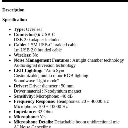
Description
Specification
Type:
Over-ear
Connector(s):
USB-C
USB 2.0 adapter included
Cable:
1.5M USB-C braided cable
1m USB 2.0 braided cable
Wireless:
No
Noise Management Features :
Airtight chamber technology
Audio signal diversion technology
LED Lighting:
“Aura Sync
Customizable, multi-colour RGB lighting
Soundwave Light mode”
Driver:
Driver diameter : 50 mm
Driver material : Neodymium magnet
Sensitivity:
Microphone: -40 dB
Frequency Response:
Headphones: 20 ~ 40000 Hz
Microphone: 100 ~ 10000 Hz
Impedance:
32 Ohm
Microphone:
Yes
Microphone Details:
Detachable boom unidirectional mic
AI Noise Cancelling