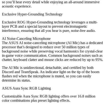
so you’ll hear every detail while enjoying an all-around immersive
acoustic experience.
Exclusive Hyper-Grounding Technology
Exclusive ROG Hyper-Grounding technology leverages a multi-
layer PCB and a special layout to prevent electromagnetic
interference, ensuring that all you hear is pure, noise-free audio.
AI Noise-Canceling Microphone
The ASUS AI noise-canceling microphone (AI Mic) has a dedicated
processor that’s designed to reduce over 50 million types of
background noise while preserving vocal harmonics for crystal-clear
in-game voice communication. Common background noises such as
chatter, keyboard clatter and mouse clicks are reduced by up to 95%.
The AI Mic is unidirectional, detachable, and certified by both
Discord and TeamSpeak. An indicator light on the tip of the boom
flashes red when the microphone is muted, so you can easily
determine its status.
ASUS Aura Sync RGB Lighting
Customizable Aura Sync RGB lighting offers over 16.8 million
color combinations plus preset lighting effects.