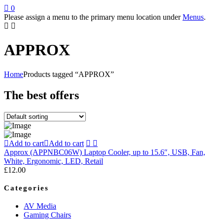
0
Please assign a menu to the primary menu location under
Menus
.
APPROX
Home
Products tagged “APPROX”
The best offers
Add to cart
Add to cart
Approx (APPNBC06W) Laptop Cooler, up to 15.6″, USB, Fan,
White, Ergonomic, LED, Retail
£
12.00
Categories
AV Media
Gaming Chairs