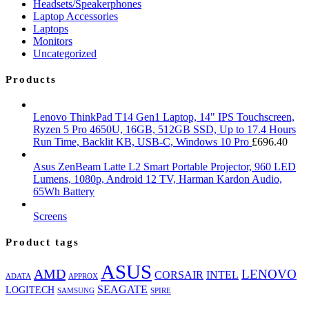
Headsets/Speakerphones
Laptop Accessories
Laptops
Monitors
Uncategorized
Products
Lenovo ThinkPad T14 Gen1 Laptop, 14" IPS Touchscreen,
Ryzen 5 Pro 4650U, 16GB, 512GB SSD, Up to 17.4 Hours
Run Time, Backlit KB, USB-C, Windows 10 Pro
£
696.40
Asus ZenBeam Latte L2 Smart Portable Projector, 960 LED
Lumens, 1080p, Android 12 TV, Harman Kardon Audio,
65Wh Battery
Screens
Product tags
ASUS
AMD
LENOVO
CORSAIR
INTEL
ADATA
APPROX
SEAGATE
LOGITECH
SAMSUNG
SPIRE