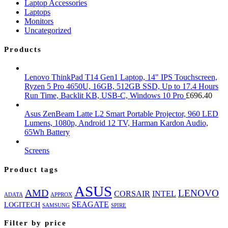
Laptop Accessories
Laptops
Monitors
Uncategorized
Products
Lenovo ThinkPad T14 Gen1 Laptop, 14" IPS Touchscreen,
Ryzen 5 Pro 4650U, 16GB, 512GB SSD, Up to 17.4 Hours
Run Time, Backlit KB, USB-C, Windows 10 Pro
£
696.40
Asus ZenBeam Latte L2 Smart Portable Projector, 960 LED
Lumens, 1080p, Android 12 TV, Harman Kardon Audio,
65Wh Battery
Screens
Product tags
ASUS
AMD
LENOVO
CORSAIR
INTEL
ADATA
APPROX
SEAGATE
LOGITECH
SAMSUNG
SPIRE
Filter by price