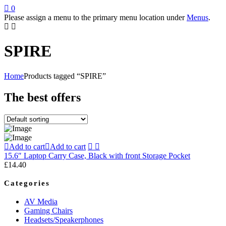
0
Please assign a menu to the primary menu location under
Menus
.
SPIRE
Home
Products tagged “SPIRE”
The best offers
Add to cart
Add to cart
15.6″ Laptop Carry Case, Black with front Storage Pocket
£
14.40
Categories
AV Media
Gaming Chairs
Headsets/Speakerphones