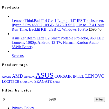
Products
Lenovo ThinkPad T14 Gen1 Laptop, 14" IPS Touchscreen,
Ryzen 5 Pro 4650U, 16GB, 512GB SSD, Up to 17.4 Hours
Run Time, Backlit KB, USB-C, Windows 10 Pro
£
696.40
Asus ZenBeam Latte L2 Smart Portable Projector, 960 LED
Lumens, 1080p, Android 12 TV, Harman Kardon Audio,
65Wh Battery
Screens
Product tags
ASUS
AMD
LENOVO
CORSAIR
INTEL
ADATA
APPROX
SEAGATE
LOGITECH
SAMSUNG
SPIRE
Filter by price
Min
Max
Filter
price
price
Privacy Policy