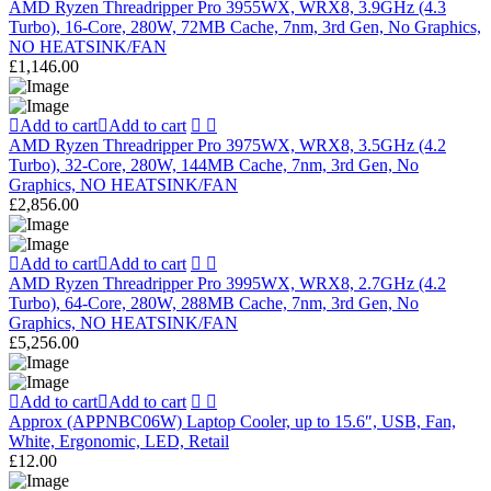
AMD Ryzen Threadripper Pro 3955WX, WRX8, 3.9GHz (4.3
Turbo), 16-Core, 280W, 72MB Cache, 7nm, 3rd Gen, No Graphics,
NO HEATSINK/FAN
£
1,146.00
Add to cart
Add to cart
AMD Ryzen Threadripper Pro 3975WX, WRX8, 3.5GHz (4.2
Turbo), 32-Core, 280W, 144MB Cache, 7nm, 3rd Gen, No
Graphics, NO HEATSINK/FAN
£
2,856.00
Add to cart
Add to cart
AMD Ryzen Threadripper Pro 3995WX, WRX8, 2.7GHz (4.2
Turbo), 64-Core, 280W, 288MB Cache, 7nm, 3rd Gen, No
Graphics, NO HEATSINK/FAN
£
5,256.00
Add to cart
Add to cart
Approx (APPNBC06W) Laptop Cooler, up to 15.6″, USB, Fan,
White, Ergonomic, LED, Retail
£
12.00