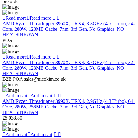
pre order
Read more
Read more
AMD Ryzen Threadripper 3960X, TRX4, 3.8GHz (4.5 Turbo), 24-
Core, 280W, 128MB Cache, 7nm, 3rd Gen, No Graphics, NO
HEATSINK/FAN
POA
Read more
Read more
AMD Ryzen Threadripper 3970X, TRX4, 3.7GHz (4.5 Turbo), 32-
Core, 280W, 128MB Cache, 7nm, 3rd Gen, No Graphics, NO
HEATSINK/FAN
B2B POA sales@nicokim.co.uk
Add to cart
Add to cart
AMD Ryzen Threadripper 3990X, TRX4, 2.9GHz (4.3 Turbo), 64-
Core, 280W, 256MB Cache, 7nm, 3rd Gen, No Graphics, NO
HEATSINK/FAN
£
5,038.80
Add to cart
Add to cart