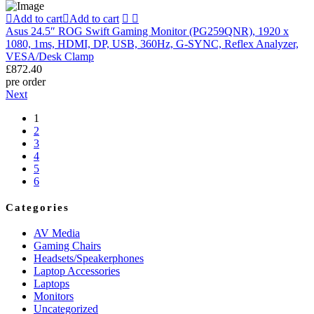
Add to cart
Add to cart
Asus 24.5″ ROG Swift Gaming Monitor (PG259QNR), 1920 x
1080, 1ms, HDMI, DP, USB, 360Hz, G-SYNC, Reflex Analyzer,
VESA/Desk Clamp
£
872.40
pre order
Next
1
2
3
4
5
6
Categories
AV Media
Gaming Chairs
Headsets/Speakerphones
Laptop Accessories
Laptops
Monitors
Uncategorized