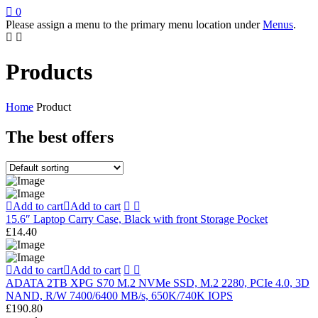
0
Please assign a menu to the primary menu location under
Menus
.
Products
Home
Product
The best offers
Add to cart
Add to cart
15.6″ Laptop Carry Case, Black with front Storage Pocket
£
14.40
Add to cart
Add to cart
ADATA 2TB XPG S70 M.2 NVMe SSD, M.2 2280, PCIe 4.0, 3D
NAND, R/W 7400/6400 MB/s, 650K/740K IOPS
£
190.80